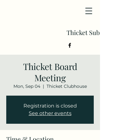
Thicket Subdivision
Thicket Board
Meeting
Mon, Sep 04
  |  
Thicket Clubhouse
Registration is closed
See other events
Time & Location