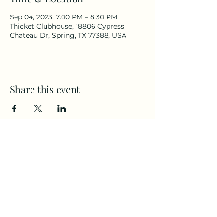
Sep 04, 2023, 7:00 PM – 8:30 PM
Thicket Clubhouse, 18806 Cypress
Chateau Dr, Spring, TX 77388, USA
Share this event
Thicket Subdivision
©2023 by Thicket Subdivision. Proudly created
with Wix.com